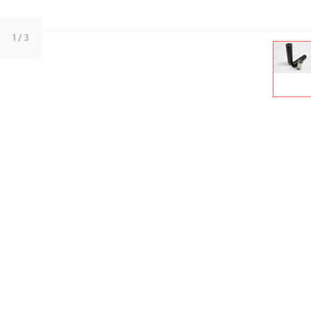
1
/ 3