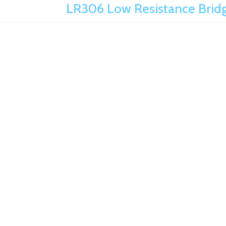
LR306 Low Resistance Bridg