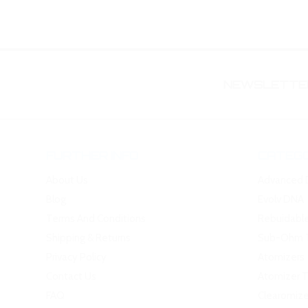
NEWSLETTER
FURTHER INFO
CATEGO
About Us
Advanced 
Blog
Evolv DNA
Terms And Conditions
Rebuidabl
Shipping & Returns
Sub-Ohm 
Privacy Policy
Atomizers
Contact Us
Atomizer 
FAQ
Clearomize