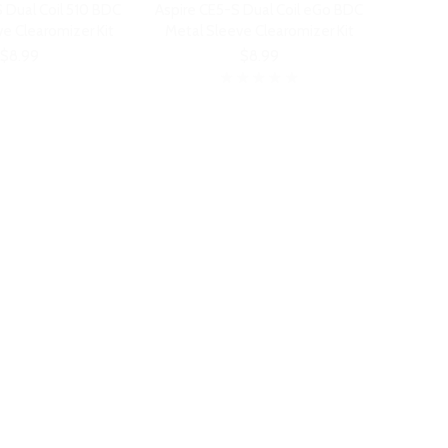
 Dual Coil 510 BDC
Aspire CE5-S Dual Coil eGo BDC
e Clearomizer Kit
Metal Sleeve Clearomizer Kit
$8.99
$8.99