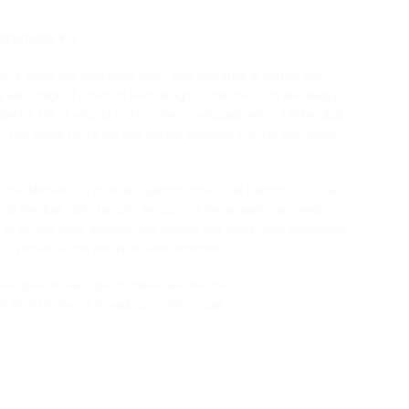
aromizer Kit
t is where the similarities end. This new style of bottom coil
g advantage of a bottom feed design so that the coils are always
ately 2.2ml of e-liquid and it comes pre-loaded with a 1.8ohm dual
e. The aspire CE5's will now accept standard 510 drip tips/mouth
 the difference in taste and performance. The Bottom Dual Coil
of the dual coils, but also because of the uniquely designed
as an airy draw, gurgling, and leaking that users often experience
 to provide a true and pure taste experience.
hed look on eGo style batteries we offer the
Aspire CE5 Bottom
the 510 internal threads as in this model.