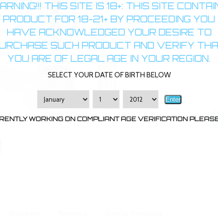
RNING!!! THIS SITE IS 18+: THIS SITE CONTA
PRODUCT FOR 18-21+ BY PROCEEDING YOU
HAVE ACKNOWLEDGED YOUR DESIRE TO
URCHASE SUCH PRODUCT AND VERIFY TH
YOU ARE OF LEGAL AGE IN YOUR REGION.
Q
SELECT YOUR DATE OF BIRTH BELOW
Enter
RENTLY WORKING ON COMPLIANT AGE VERIFICATION PLEASE 
B
Warranty
Reviews
Similar Products