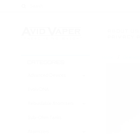
ABOUT US
PRIVACY 
Home
Clearomi
CATEGORIES
Advanced Devices
Evolv DNA
Rebuidable Atomizers
Sub-Ohm Tanks
Atomizers