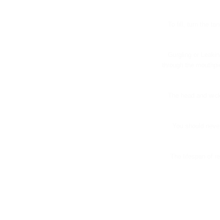
To fill, turn the t
Gurgling or Leakin
through the mouthpie
The head and wick
You should never
The lifespan of r