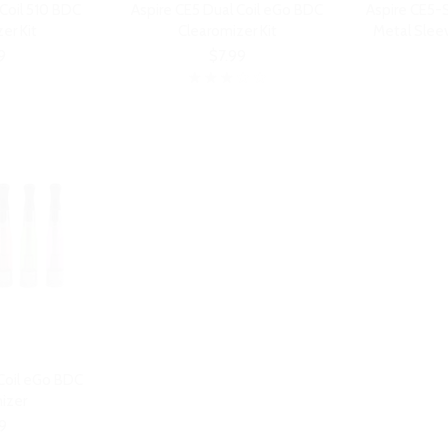
 Coil 510 BDC
Aspire CE5 Dual Coil eGo BDC
Aspire CE5-S
er Kit
Clearomizer Kit
Metal Sleev
9
$7.99
 Coil eGo BDC
izer
9