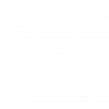
How to Use your Aspire BDC:
ank upside down and remove the threaded end cap. Fill the outer portion of the t
screw the end cap back onto the tank tightly. You can now turn it right-
g can occur if liquid gets into the center airflow tube. To clear this liquid 
ce into a paper towel. The excess liquid will come out of the threaded end of
connections are screwed down tightly or replace the head and
 assembly can sometimes loosen itself when the threaded end cap is unscrewe
tightly before screwing the cap back on. Not doing so could result 
 run the tank completely dry. Doing so could result in a burnt or damaged wic
reaches approximately 1/3 full
eplacement heads can vary quite a bit, but following the above instructions wil
product can be found here:
Aspire Bottom Dual Coil (BDC) R
After the first fill please allow 1 to 2 minutes for the liquid t
DO NOT feed e-liquid into the tube in the center. The cente