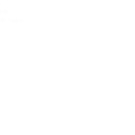
s
More
and Chargers