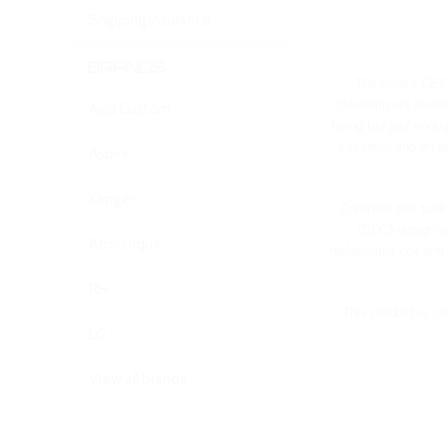
Shipping Insurance
BRANDS
The Aspire CE5 B
clearomizers featur
Avid Custom
being fed just enoug
coil head and an a
Aspire
Kanger
Compare this tank 
(BDC) design is
Atmistique
replaceable coil and
RH
This product is co
LG
View all brands