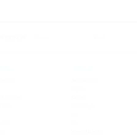
 SIGNUP
RIES
BRANDS
Devices
Avid Custom
Aspire
e Atomizers
Kanger
Tanks
Atmistique
RH
Tanks
LG
View all brands
rs