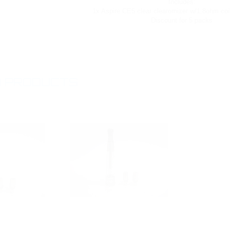
Includes:
1x Aspire CE5 clear clearomizer w/1.8ohm coil
Discount for 5 packs
 PRODUCTS