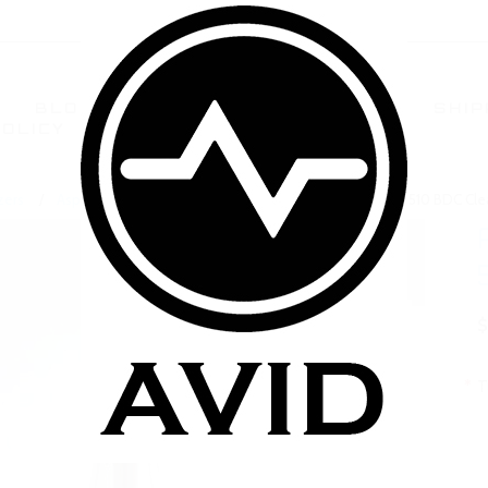
BLOG
TERMS AND CONDITIONS
SHIP
POLICY
CONTACT US
FAQ
zers
Aspire BDC BVC Clearomizers
Aspire CE5 Dual Coil 510 BDC Cl
$
*
T