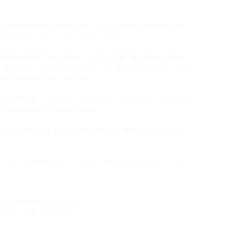
ank (avoid getting e-liquid into the center airflow tube) and then
side up and check for leaks before using.
and improve performance remove the tank from the battery and blow
 the device. If this happens often you may need to check that all
 wick assembly with a new one.
d. Always check that it is pushed into the bottom cap tightly
in a leaking or non-working device.
k and can cause leaking. Refill the tank when the liquid level
l maximize the lifespan of the coil.
Replacement Heads for this
eplacement Coil Heads (5pk)
o properly feed into the coil.
r hole is for airflow only.