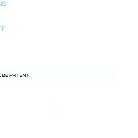
INS
Red
Green
Purple
AT
uantity:
BE PATIENT.
uy in bulk and save
SHARE