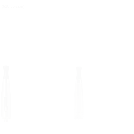
 (510 version)