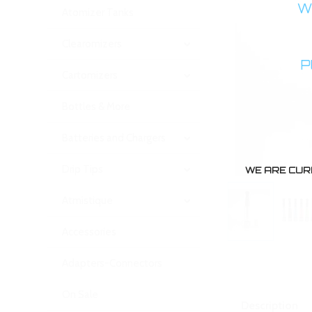
WA
Atomizer Tanks
Clearomizers
P
Cartomizers
Bottles & More
Batteries and Chargers
Drip Tips
WE ARE CUR
Atmistique
Accessories
Adapters-Connectors
On Sale
Description