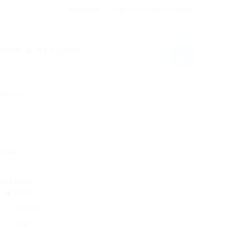
My Account
Sign in
or
Create an account
0
PING & RETURNS
earomizer
ASPIRE CE5 DUAL COIL
510 BDC CLEAROMIZER
4.99
ube Color:
Clear
Smoke
Blue