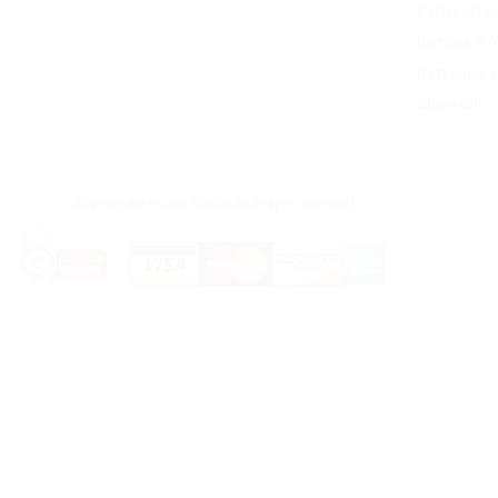
Cartomizer
Bottles & 
Batteries 
Show all
All prices are in
USD
.
© 2026 Avid Vaper
|
Sitemap
|