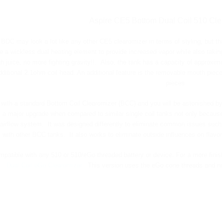
Aspire CE5 Bottom Dual Coil 510 Cle
DC may look a lot like any other CE5 clearomizer in terms of styling, but tha
e a wickless dual heating element to provide increased vapor while also takin
h juice, no more fighting gravity!!. Also, the tank has a capacity of approxim
dditional 2.1ohm coil head. An additional feature is the removable mouth piec
pieces
with a standard Bottom Coil Clearomizer (BCC) and you will be astonished by
 a major upgrade when compared to similar single coil tanks not only because 
 airflow system. It was designed differently to eliminate common issues such 
with other BCC tanks. It also works to eliminate outside influences on flavor
mpatible with any 510 or 510/eGo threaded battery or device. For a more finis
Dual Coil eGo Clearomizer.
This version uses the eGo cone threads and not 