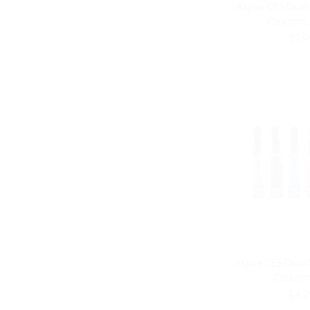
Aspire CE5 Dual
Clearomiz
$7.9
Aspire CE5 Dual
Clearom
$4.9