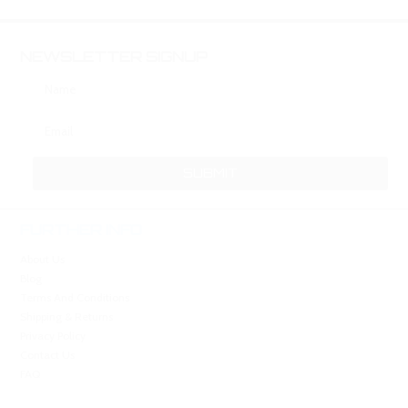
NEWSLETTER SIGNUP
FURTHER INFO
About Us
Blog
Terms And Conditions
Shipping & Returns
Privacy Policy
Contact Us
FAQ