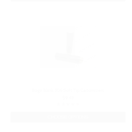
Boge Blank 306 Soft Tip Cartomizers
$9.49
CHOOSE OPTIONS