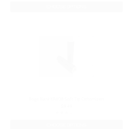
CHOOSE OPTIONS
Boge Blank KR808 Soft Tip Cartomizers
$9.49
CHOOSE OPTIONS