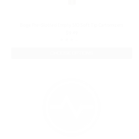
Boge Pre-Slotted Empty 510 Soft Tip Cartomizers
$9.49
CHOOSE OPTIONS