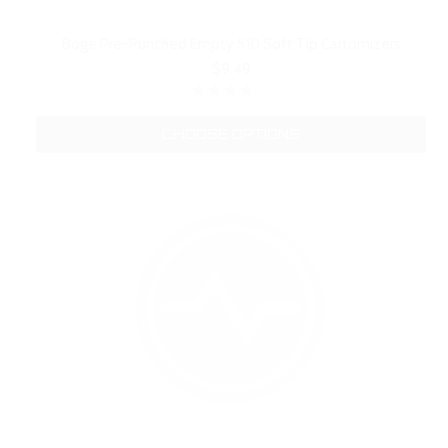
Boge Pre-Punched Empty 510 Soft Tip Cartomizers
$9.49
CHOOSE OPTIONS