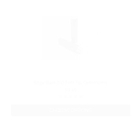
Boge Blank 510 Soft Tip Cartomizers
$9.49
CHOOSE OPTIONS