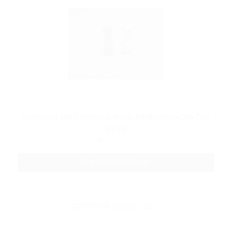
Contoured 306 Cartomizer Anodized Aluminum Drip Tips
$2.99
CHOOSE OPTIONS