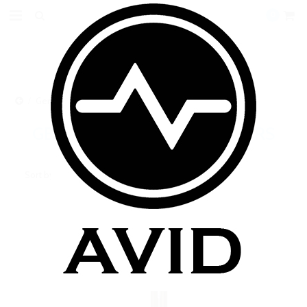
0
Genuine Boge Cartomizers
GENUINE BOGE CARTOMIZERS