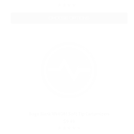
CHOOSE OPTIONS
Boge Blank RN4081 Soft Tip Cartomizers
$9.49