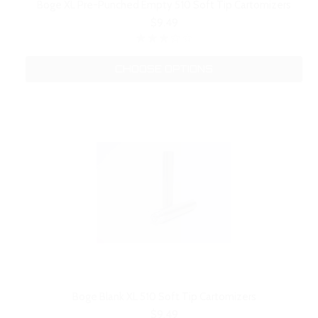
Boge XL Pre-Punched Empty 510 Soft Tip Cartomizers
$9.49
CHOOSE OPTIONS
Boge Blank XL 510 Soft Tip Cartomizers
$9.49