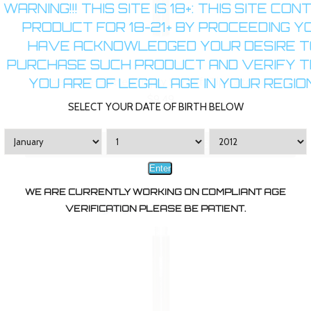
WARNING!!! THIS SITE IS 18+: THIS SITE CON
PRODUCT FOR 18-21+ BY PROCEEDING Y
HAVE ACKNOWLEDGED YOUR DESIRE T
PURCHASE SUCH PRODUCT AND VERIFY 
YOU ARE OF LEGAL AGE IN YOUR REGION
Boge XL Pre-Slotted Empty 510 Soft Tip Cartomizers
$9.49
SELECT YOUR DATE OF BIRTH BELOW
CHOOSE OPTIONS
Enter
WE ARE CURRENTLY WORKING ON COMPLIANT AGE
VERIFICATION PLEASE BE PATIENT.