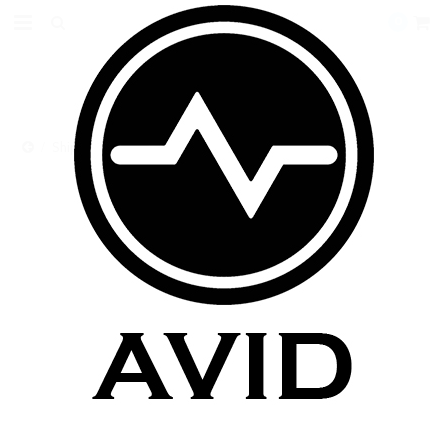
0
Shipping Insurance
SHIPPING INSURANCE
There are no products in this category.