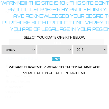
WARNING!!! THIS SITE IS 18+: THIS SITE CON
PRODUCT FOR 18-21+ BY PROCEEDING Y
NEWSLETTER SIGNUP
HAVE ACKNOWLEDGED YOUR DESIRE T
PURCHASE SUCH PRODUCT AND VERIFY 
YOU ARE OF LEGAL AGE IN YOUR REGION
SELECT YOUR DATE OF BIRTH BELOW
FURTHER INFO
Enter
About Us
WE ARE CURRENTLY WORKING ON COMPLIANT AGE
Blog
VERIFICATION PLEASE BE PATIENT.
Terms And Conditions
Shipping & Returns
Privacy Policy
Contact Us
FAQ