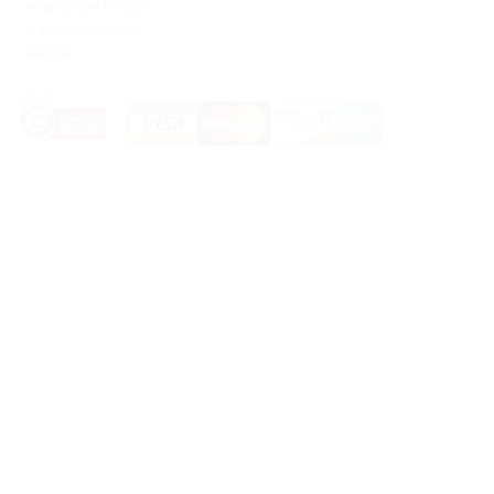
All prices are in
USD
.
© 2026 Avid Vaper
Sitemap