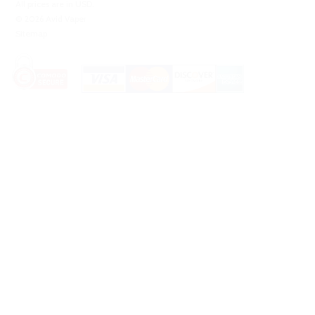
All prices are in
USD
.
© 2026 Avid Vaper
Sitemap