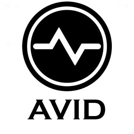
0
Vision Clearomizers
VISION CLEAROMIZERS
There are no products in this category.