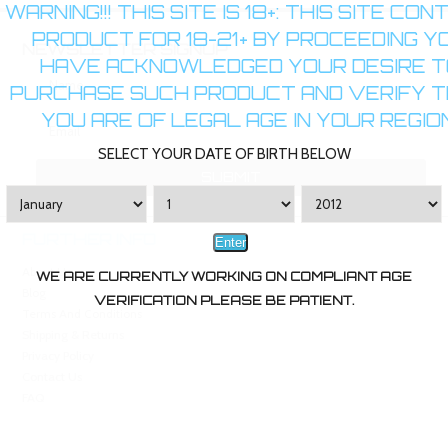
WARNING!!! THIS SITE IS 18+: THIS SITE CON
PRODUCT FOR 18-21+ BY PROCEEDING Y
NEWSLETTER SIGNUP
HAVE ACKNOWLEDGED YOUR DESIRE T
PURCHASE SUCH PRODUCT AND VERIFY 
YOU ARE OF LEGAL AGE IN YOUR REGION
SELECT YOUR DATE OF BIRTH BELOW
FURTHER INFO
Enter
About Us
WE ARE CURRENTLY WORKING ON COMPLIANT AGE
Blog
VERIFICATION PLEASE BE PATIENT.
Terms And Conditions
Shipping & Returns
Privacy Policy
Contact Us
FAQ