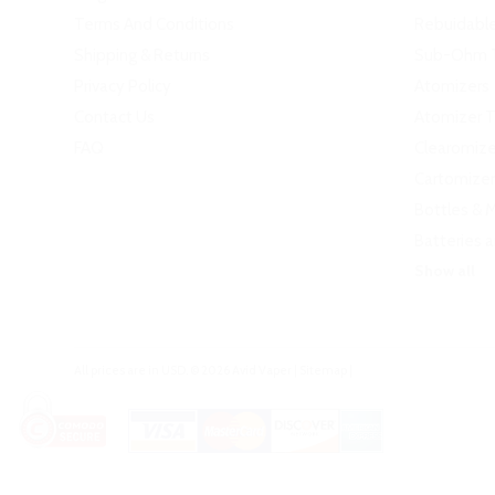
Terms And Conditions
Rebuidabl
Shipping & Returns
Sub-Ohm 
Privacy Policy
Atomizers
Contact Us
Atomizer 
FAQ
Clearomize
Cartomizer
Bottles & 
Batteries 
Show all
All prices are in
USD
.
© 2026 Avid Vaper
|
Sitemap
|