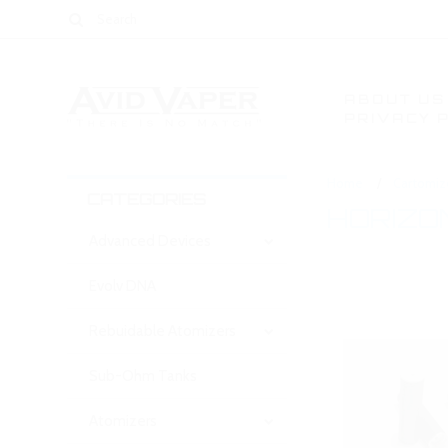
ABOUT US
PRIVACY 
Home
Cartomiz
CATEGORIES
HORIZO
Advanced Devices
Evolv DNA
Rebuidable Atomizers
Sub-Ohm Tanks
Atomizers