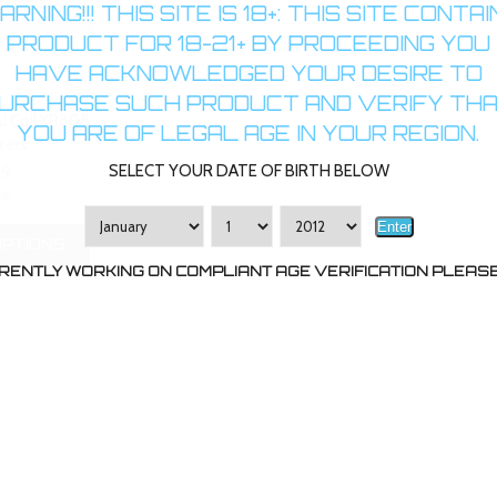
RNING!!! THIS SITE IS 18+: THIS SITE CONTA
PRODUCT FOR 18-21+ BY PROCEEDING YOU
HAVE ACKNOWLEDGED YOUR DESIRE TO
URCHASE SUCH PRODUCT AND VERIFY TH
l Coil KR808
YOU ARE OF LEGAL AGE IN YOUR REGION.
zers
SELECT YOUR DATE OF BIRTH BELOW
49
Enter
OPTIONS
RENTLY WORKING ON COMPLIANT AGE VERIFICATION PLEASE 