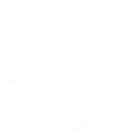
 SIGNUP
RIES
BRANDS
Devices
Avid Custom
Aspire