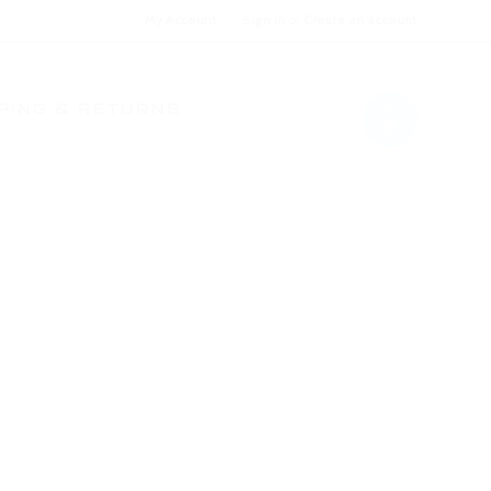
My Account
Sign in
or
Create an account
0
PING & RETURNS