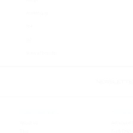
Atmistique
RH
LG
View all brands
NEWSLETTER
FURTHER INFO
CATEGO
About Us
Advanced 
Blog
Evolv DNA