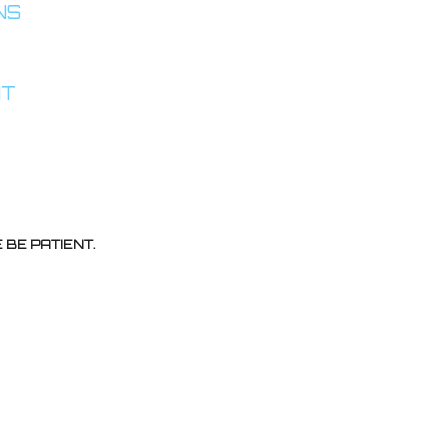
INS
AT
BE PATIENT.