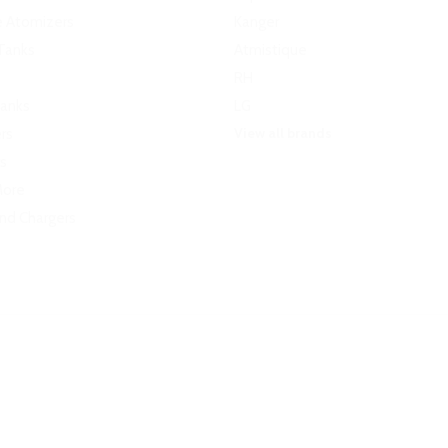
e Atomizers
Kanger
Tanks
Atmistique
RH
Tanks
LG
View all brands
rs
s
More
and Chargers