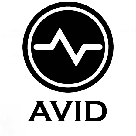
BLOG
TERMS AND CONDITIONS
SHIP
POLICY
CONTACT US
FAQ
ers
Horizontal Coil Cartomizers
NTAL COIL CARTOMIZERS