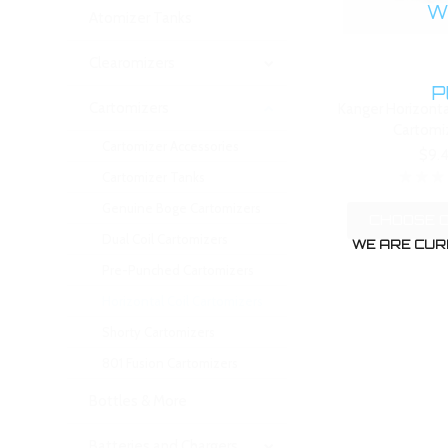
WA
Atomizer Tanks
Clearomizers
P
Cartomizers
Kanger Horizonta
Cartomi
Cartomizer Accessories
$9.
Cartomizer Tanks
Genuine Boge Cartomizers
CHOOSE 
Dual Coil Cartomizers
WE ARE CUR
Pre-Punched Cartomizers
Horizontal Coil Cartomizers
Shorty Cartomizers
801 Fusion Cartomizers
Bottles & More
Batteries and Chargers