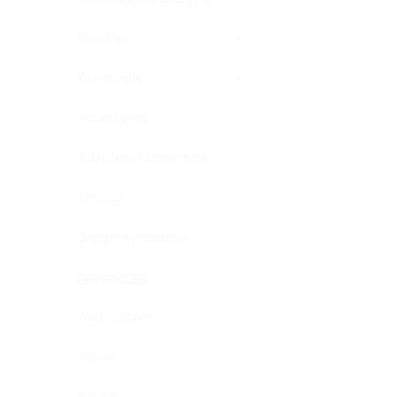
Drip Tips
Atmistique
Accessories
Adapters-Connectors
On Sale
Shipping Insurance
BRANDS
Avid Custom
Aspire
Kanger