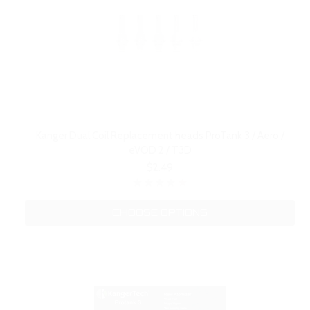
Kanger Dual Coil Replacement heads ProTank 3 / Aero /
eVOD 2 / T3D
$2.49
CHOOSE OPTIONS