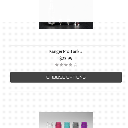
Kanger Pro Tank 3
$22.99
CHOOSE OPTIONS