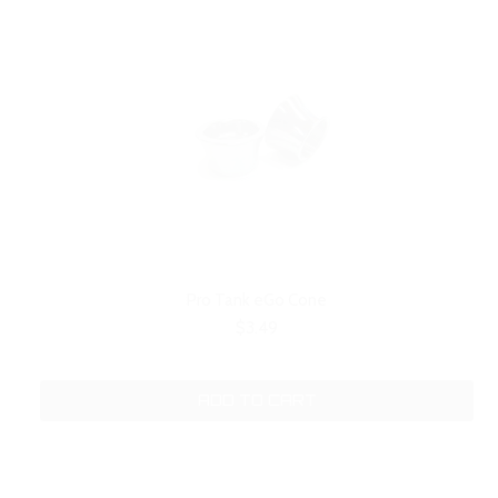
Pro Tank eGo Cone
$3.49
ADD TO CART