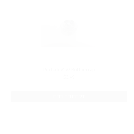
Pro tank V1 V2 Bottom cap
$3.49
ADD TO CART