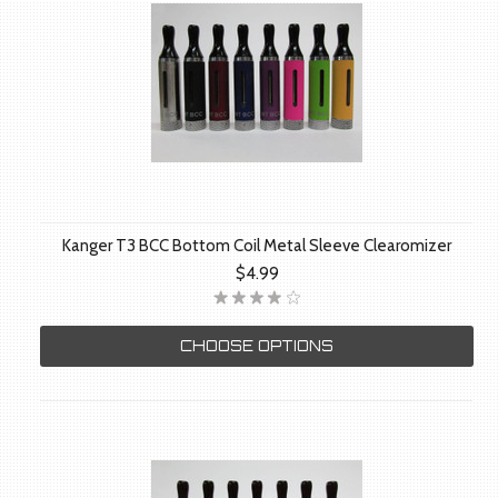
Kanger T3 BCC Bottom Coil Metal Sleeve Clearomizer
$4.99
CHOOSE OPTIONS