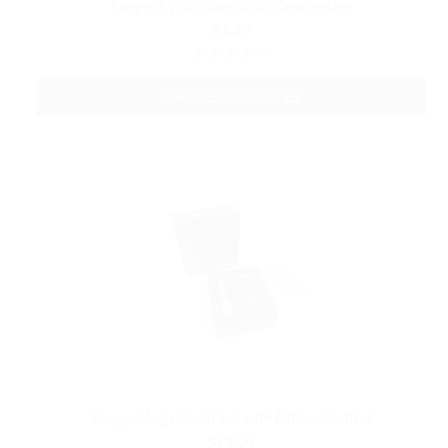
Kanger EVOD Glass BDC Clearomizer
$4.49
CHOOSE OPTIONS
Kanger Mega AeroTank with Airflow Control
$29.99