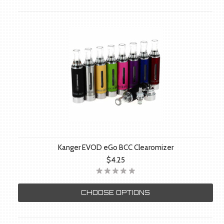
Kanger EVOD eGo BCC Clearomizer
$4.25
CHOOSE OPTIONS