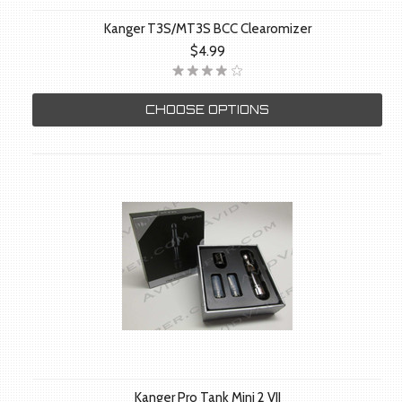
Kanger T3S/MT3S BCC Clearomizer
$4.99
CHOOSE OPTIONS
Kanger Pro Tank Mini 2 VII