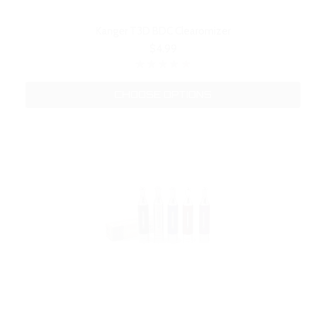
Kanger T3D BDC Clearomizer
$4.99
CHOOSE OPTIONS