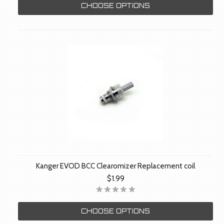
CHOOSE OPTIONS
Kanger EVOD BCC Clearomizer Replacement coil
$1.99
CHOOSE OPTIONS