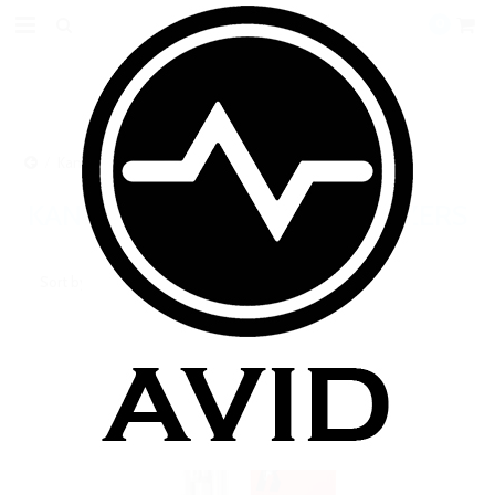
0
Kanger BCC/BDC Clearomizers
KANGER BCC/BDC CLEAROMIZERS