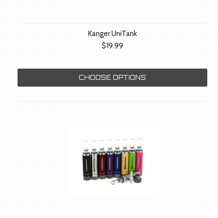
Kanger UniTank
$19.99
CHOOSE OPTIONS