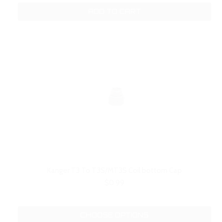
ADD TO CART
Kanger T3 To T3S/MT3S Coil bottom Cap
$0.99
CHOOSE OPTIONS