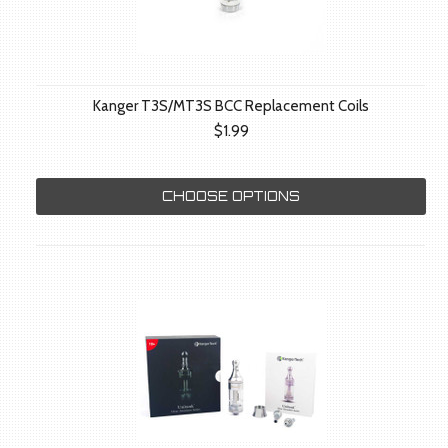
Kanger T3S/MT3S BCC Replacement Coils
$1.99
CHOOSE OPTIONS