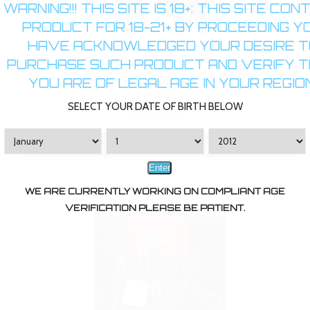
WARNING!!! THIS SITE IS 18+: THIS SITE CON
PRODUCT FOR 18-21+ BY PROCEEDING Y
HAVE ACKNOWLEDGED YOUR DESIRE T
PURCHASE SUCH PRODUCT AND VERIFY 
YOU ARE OF LEGAL AGE IN YOUR REGION
Kanger SubTank
$29.99
SELECT YOUR DATE OF BIRTH BELOW
ADD TO CART
Enter
WE ARE CURRENTLY WORKING ON COMPLIANT AGE
VERIFICATION PLEASE BE PATIENT.