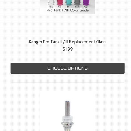
Kanger Pro Tank II / III Replacement Glass
$1.99
CHOOSE OPTIONS