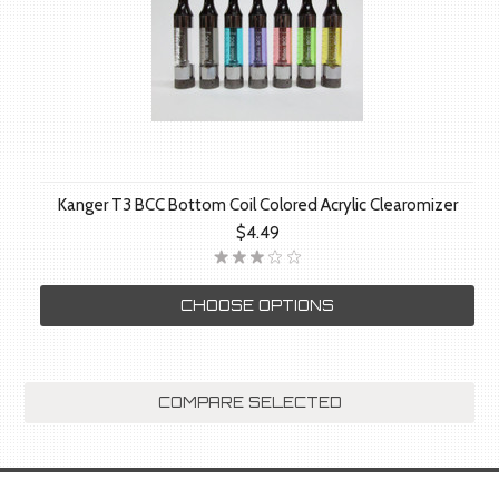
Kanger T3 BCC Bottom Coil Colored Acrylic Clearomizer
$4.49
CHOOSE OPTIONS