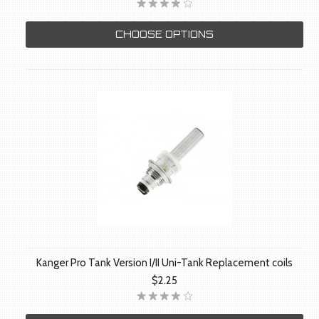
CHOOSE OPTIONS
Kanger Pro Tank Version I/II Uni-Tank Replacement coils
$2.25