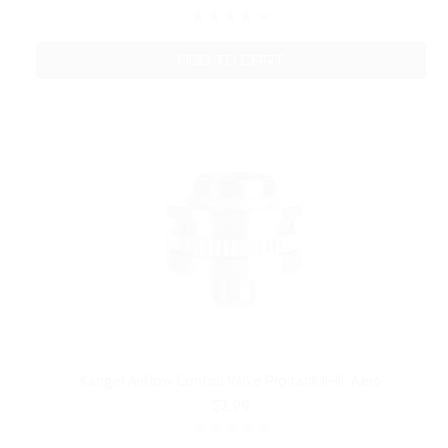
ADD TO CART
Kanger Airflow Control Valve Pro tank II-III-Aero
$2.99