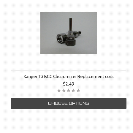
Kanger T3 BCC Clearomizer Replacement coils
$2.49
CHOOSE OPTIONS