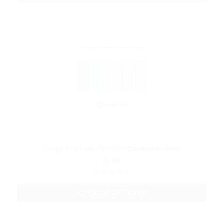
Kanger Pro Tank Mini VII Replacement Glass
$1.99
CHOOSE OPTIONS