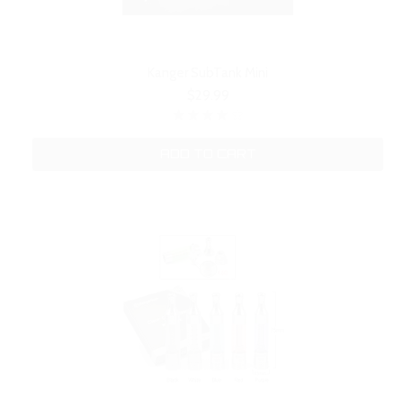
Kanger SubTank Mini
$29.99
ADD TO CART