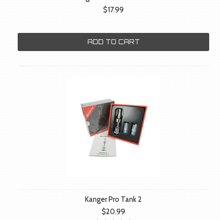
$17.99
ADD TO CART
Kanger Pro Tank 2
$20.99