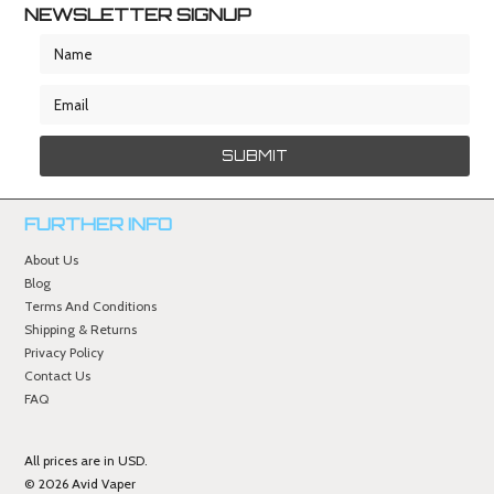
NEWSLETTER SIGNUP
FURTHER INFO
About Us
Blog
Terms And Conditions
Shipping & Returns
Privacy Policy
Contact Us
FAQ
All prices are in
USD
.
© 2026 Avid Vaper