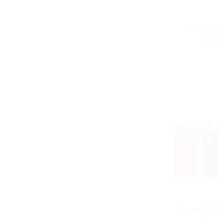
Kanger U
$19.
Kanger EVOD