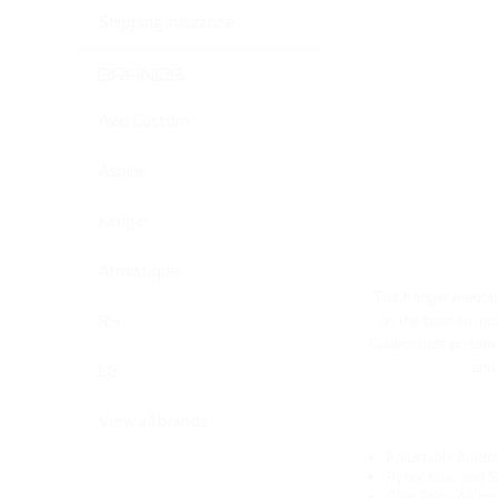
Shipping Insurance
BRANDS
Avid Custom
Aspire
Kanger
Atmistique
The Kanger Aerotan
RH
on the base to inc
Clearomizer protank 
and 
LG
View all brands
Adjustable Airflo
Pyrex tank and S
Glue Free: All pa