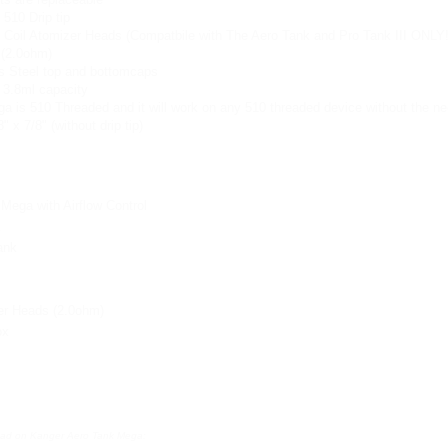
 510 Drip tip
 Coil Atomizer Heads (Compatbile with The Aero Tank and Pro Tank III ONLY!
 (2.0ohm)
s Steel top and bottomcaps
 3.8ml capacity
 is 510 Threaded and it will work on any 510 threaded device without the nee
 x 7/8" (without drip tip)
Mega with Airflow Control
k
ank
zer Heads (2.0ohm)
ox
head on Kanger Aero Tank Mega: