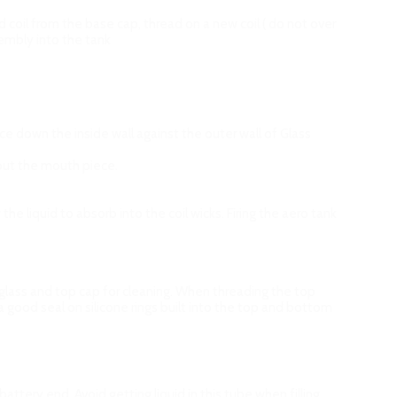
oil from the base cap, thread on a new coil ( do not over
ssembly into the tank
uice down the inside wall against the outer wall of Glass
k out the mouth piece.
w the liquid to absorb into the coil wicks. Firing the aero tank
ass and top cap for cleaning. When threading the top
a good seal on silicone rings built into the top and bottom
tery end. Avoid getting liquid in this tube when filling.