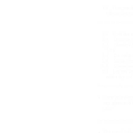
1.
Unscrew th
tighten the co
How to fill the Aero Tank
1.
Hold the a
2.
Unscrew t
3.
Fill with 
Tank.
4.
Do not put
5.
Screw the
6.
Screw ont
7.
Let the aer
with a dry coi
How to remove the caps an
Once your Aero
cap, glass, and
caps
Tips for using the Glass
The metal tube 