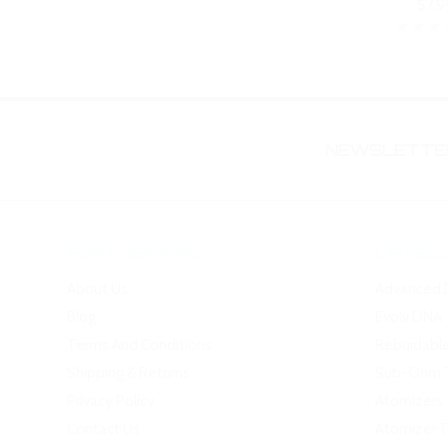
$7.9
NEWSLETTER
FURTHER INFO
CATEGO
About Us
Advanced 
Blog
Evolv DNA
Terms And Conditions
Rebuidabl
Shipping & Returns
Sub-Ohm 
Privacy Policy
Atomizers
Contact Us
Atomizer 