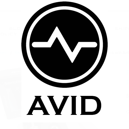
BLOG
TERMS AND CONDITIONS
SHIP
POLICY
CONTACT US
FAQ
zers
Kanger BCC/BDC Clearomizers
Kanger Mega AeroTank with Airf
$
Q