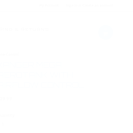
My Account
Sign in
or
Create an account
0
PING & RETURNS
low Control
KANGER MEGA
AEROTANK WITH
AIRFLOW CONTROL
29.99
uantity: