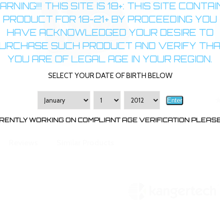
RNING!!! THIS SITE IS 18+: THIS SITE CONTA
PRODUCT FOR 18-21+ BY PROCEEDING YOU
HAVE ACKNOWLEDGED YOUR DESIRE TO
URCHASE SUCH PRODUCT AND VERIFY TH
YOU ARE OF LEGAL AGE IN YOUR REGION.
SELECT YOUR DATE OF BIRTH BELOW
Enter
RENTLY WORKING ON COMPLIANT AGE VERIFICATION PLEASE 
Reviews
Similar Products