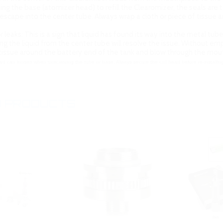
g the base (atomizer head) to refill the Clearomizer, the seals are 
escape into the center tube. Always wrap a cloth or piece of tissu
r leaks: This is a sign that liquid has found its way into the metal tu
ving the liquid from the center tube will resolve the issue. Without 
 tissue around the battery end of the tank and blow through the mo
ad can loosen when unscrewing the tube or base. Always secure the coil head before re-installing
 PRODUCTS