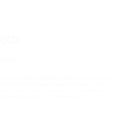
 Control
 but with a redesigned adjustable airflow control. Turn the dial
 offers the same great features and performance as the Kanger
om caps and dual coil heads. The aerotank is 510 thread compatable
when using the aero tank on eGo threaded devices.