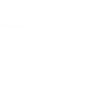
!)
d for an adapter.