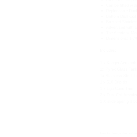
Can be fitted with
Replaceable Dual
Bottom Dual Coil
Brushed Stainles
Advertised with a
The Aerotank Mega
Dimensions: 1-7/8"
Includes:
1 x Kanger Aerotank 
1x Pyrex Glass Tan
1x Stainless Steel T
1 x 510 Drip tip
1 x Ego Cone Trim
2 x Dual Coil Atomi
1 X slide open gift b
How to change the coil 