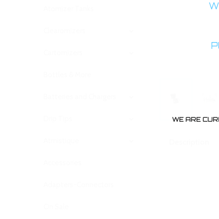
WA
Atomizer Tanks
Clearomizers
P
Cartomizers
Bottles & More
Batteries and Chargers
Drip Tips
WE ARE CUR
Atmistique
Description
Accessories
Adapters-Connectors
On Sale