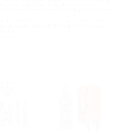
temporarily broken and liquid could leak from the
e around the mouthpiece when unfastening the base of the
be in the center of the Clearomizer (and usually occurs after
emptying the tank, remove the Pro Tank from the battery,
uthpiece.
 the base of the tank.