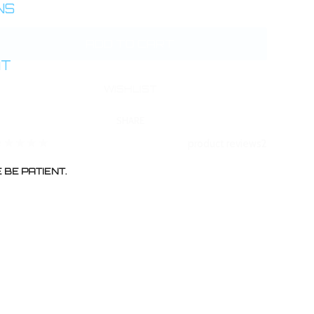
INS
AT
SHARE
product reviews
2
BE PATIENT.