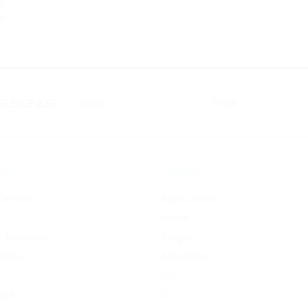
9
 SIGNUP
RIES
BRANDS
Devices
Avid Custom
Aspire
e Atomizers
Kanger
Tanks
Atmistique
RH
Tanks
LG