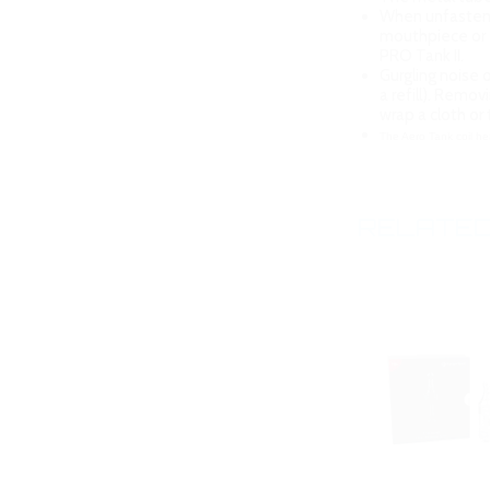
When unfastenin
mouthpiece or 
PRO Tank II.
Gurgling noise o
a refill). Remo
wrap a cloth or
The Aero Tank coil he
RELATED