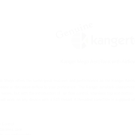
Kanger Mega AeroTank with Airflow
k Mega offers the same great features and performance as the Kanger Aerotank
rease or decrease airflow to your preference.
The Kanger aerotank clearomizer
series, but with the introduction of air flow control, stainless top and bott
will work on any device with a 510 thread. A threaded cone/trim is supplied 
w Control
tainless tank
rts are replaceable