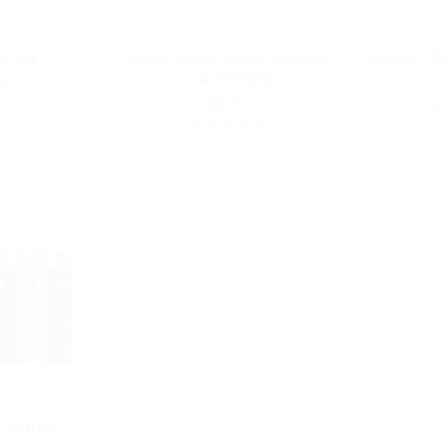
niTank
Kanger Airflow Control Valve Pro
Kanger T3D
tank II-III-Aero
99
$2.99
 Battery