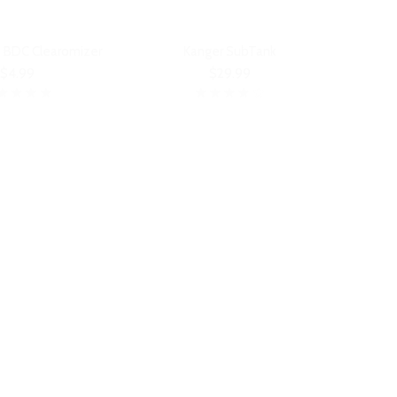
 BDC Clearomizer
Kanger SubTank
$4.99
$29.99