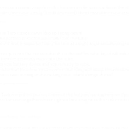
e base assembly cap from the bottom of the tube, unthread the old c
il into the base, a snug fit is all you need), then reinstall the base a
 Mega
ero Tank upside down (drip tip facing down)
he bottom air control assembly from the tube
2.5ml-2.8ml e-liquid by tilting the tank at a slight angle and dripping j
 eliquid into the center tube, this is the air flow tube, liquid will lea
 bottom assembly back onto the tube.
o your battery device and you're ready to vape.
o tank sit for a few minutes when first filling with liquid, this will allo
l can cause burning of the wicking materialand damge the coil.
d glass for cleaning:
 Tank is emptied you can unthread the bottom cap and remove the gl
 bottom cap together please tighten for a snug fit as the tank needs 
 Bottom Feeding Aero Tank Mega
in the center of this Clearomizer leads from the mouthpiece to the bat