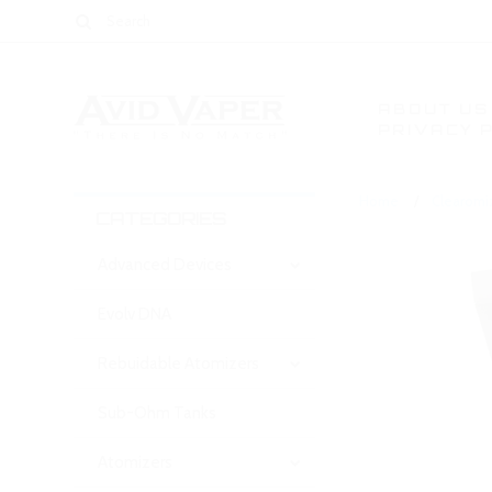
ABOUT US
PRIVACY 
Home
Clearomi
CATEGORIES
Advanced Devices
Evolv DNA
Rebuidable Atomizers
Sub-Ohm Tanks
Atomizers