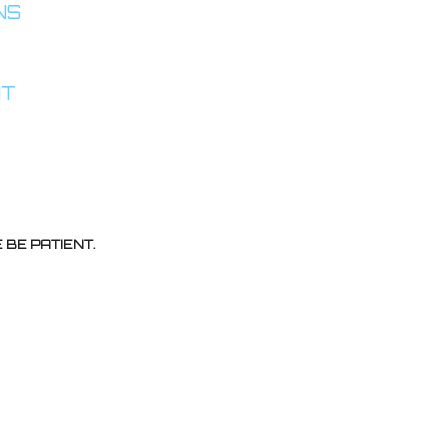
INS
AT
BE PATIENT.