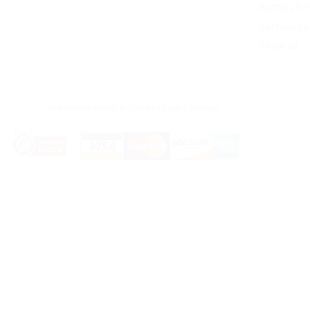
Bottles & 
Batteries 
Show all
All prices are in
USD
.
© 2026 Avid Vaper
|
Sitemap
|