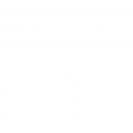
 SIGNUP
RIES
BRANDS
Devices
Avid Custom
Aspire
e Atomizers
Kanger
Tanks
Atmistique
RH
Tanks
LG
View all brands
rs
s