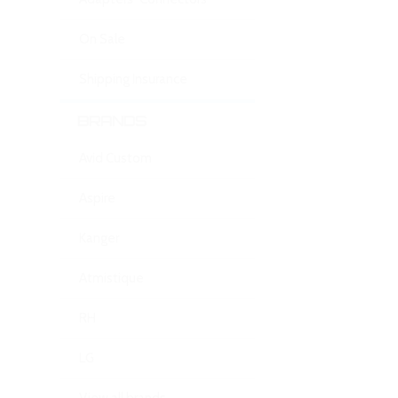
On Sale
Shipping Insurance
BRANDS
Avid Custom
Aspire
Kanger
Atmistique
RH
LG