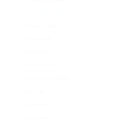
Resistance Atomizers
Cisco Spec 3.5ohm High
Resistance Atomizers
Atomizer Tanks
Clearomizers
Cartomizers
Bottles & More
Batteries and Chargers
Drip Tips
Atmistique
Accessories
Adapters-Connectors