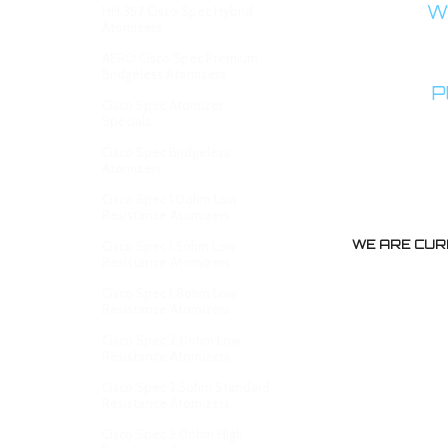
WA
HH.357 Cisco Spec Hybrid
Atomizers
AERO Cisco Spec Premium
Bridgeless Atomizers
P
Cisco Spec Atomizer
Specials
Cisco Spec Bridgeless
Atomizers
Cisco Spec 1.0ohm Low
Resistance Atomizers
WE ARE CUR
Cisco Spec 1.5ohm Low
Resistance Atomizers
Cisco Spec 1.8ohm Low
Resistance Atomizers
Cisco Spec 2.0ohm Low
Resistance Atomizers
Cisco Spec 2.5ohm Standard
Resistance Atomizers
Cisco Spec 3.0ohm High