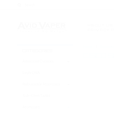
ABOUT US
PRIVACY 
Home
Atomizer
CATEGORIES
CISCO 
Advanced Devices
Evolv DNA
There are no prod
Rebuidable Atomizers
Sub-Ohm Tanks
Atomizers