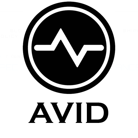
BLOG
TERMS AND CONDITIONS
SHIP
POLICY
CONTACT US
FAQ
s
Cisco Spec 3.5ohm High Resistance Atomizers
SPEC 3.5OHM HIGH RESISTANC
ucts in this category.