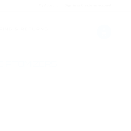
My Account
Sign in
or
Create an account
0
PING & RETURNS
E ATOMIZERS