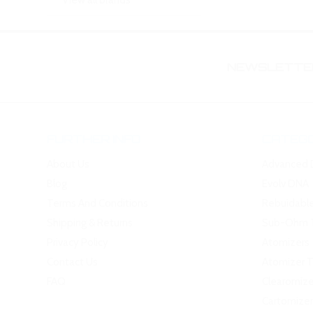
View all brands
NEWSLETTER
FURTHER INFO
CATEGO
About Us
Advanced 
Blog
Evolv DNA
Terms And Conditions
Rebuidabl
Shipping & Returns
Sub-Ohm 
Privacy Policy
Atomizers
Contact Us
Atomizer 
FAQ
Clearomize
Cartomizer