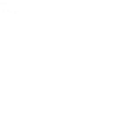
More
and Chargers