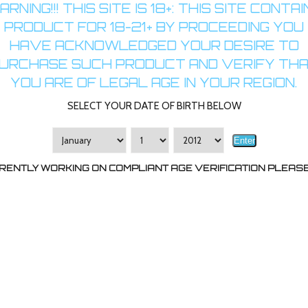
RNING!!! THIS SITE IS 18+: THIS SITE CONTA
PRODUCT FOR 18-21+ BY PROCEEDING YOU
HAVE ACKNOWLEDGED YOUR DESIRE TO
URCHASE SUCH PRODUCT AND VERIFY TH
YOU ARE OF LEGAL AGE IN YOUR REGION.
SELECT YOUR DATE OF BIRTH BELOW
Enter
RENTLY WORKING ON COMPLIANT AGE VERIFICATION PLEASE 