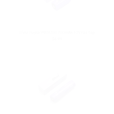
Efest Purple IMR18350 700mAh 3.7V Flat Top
$6.99