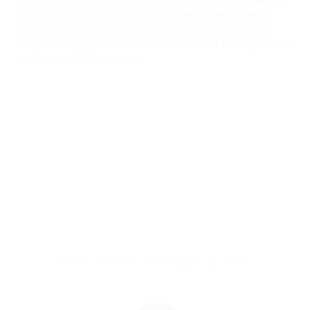
damage caused by misuse or mishandling of Li-Ion batteries and
chargers. We only recommend using Lithium Ion rechargeable
batteries with a control circuit (protection PCB) to assure safe
charge, discharge, etc, use of lithium ion batteries with a protection
circuit is potentially hazardous.
RELATED PRODUCTS