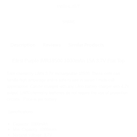
SHARE
Description
Reviews
Similar Products
Efest Purple IMR18500 1000mAh 15A 3.7V Flat Top
Safe chemistry LiMN 3.7V rechargeable 18500. These cells can
handle high amperage and is safe to use in series / multi-cell
applications. Can be charged with any LiIon battery charger with 4.2V
output. LiMN chemistry batteries do not require the use of protection
circuits. Price is per battery
Specifications:
Capacity: 1000mAh
Min. Capacity: 1000mAh
Nominal voltage: 3,7V