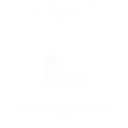
Efest Purple IMR18650 2500mAh 3.7V Flat Top
$11.99
EFEST IMR26500 3000mAh 3.7v Li-MN Flat Top Purple
$9.99