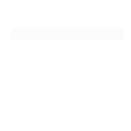
FURTHER INFO
About Us
Blog
Terms And Conditions
Shipping & Returns
Privacy Policy
Contact Us
FAQ
All prices are in
USD
.
© 2026 Avid Vaper
Sitemap