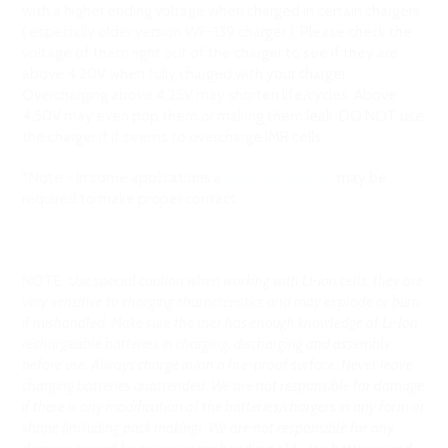
with a higher ending voltage when charged in certain chargers
( especially older version WF-139 charger ). Please check the
voltage of them right out of the charger to see if they are
above 4.20V when fully charged with your charger.
Overcharging above 4.25V may shorten life/cycles. Above
4.50V may even pop them or making them leak. DO NOT use
the charger if it seems to overcharge IMR cells.
*Note - In some applications a
magnetic spacer
may be
required to make proper contact.
NOTE:
Use special caution when working with Li-ion cells, they are
very sensitive to charging characteristics and may explode or burn
if mishandled. Make sure the user has enough knowledge of Li-Ion
rechargeable batteries in charging, discharging and assembly
before use. Always charge in/on a fire-proof surface. Never leave
charging batteries unattended. We are not responsible for damage
if there is any modification of the batteries/chargers in any form or
shape (including pack making). We are not responsible for any