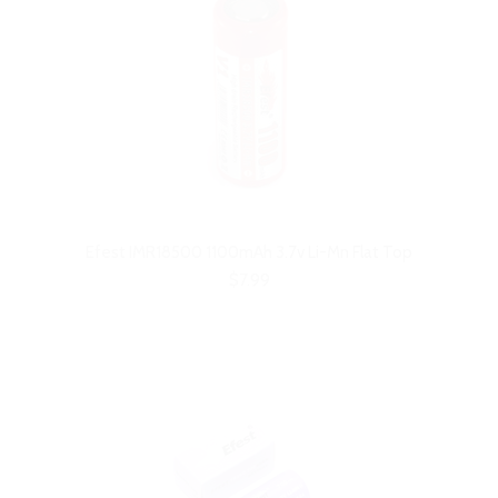
Efest IMR18500 1100mAh 3.7v Li-Mn Flat Top
$7.99