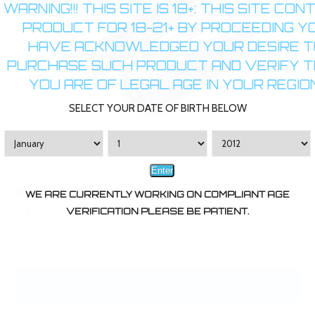
WARNING!!! THIS SITE IS 18+: THIS SITE CON
PRODUCT FOR 18-21+ BY PROCEEDING Y
HAVE ACKNOWLEDGED YOUR DESIRE T
PURCHASE SUCH PRODUCT AND VERIFY 
YOU ARE OF LEGAL AGE IN YOUR REGION
SELECT YOUR DATE OF BIRTH BELOW
Enter
Quantity:
WE ARE CURRENTLY WORKING ON COMPLIANT AGE
VERIFICATION PLEASE BE PATIENT.