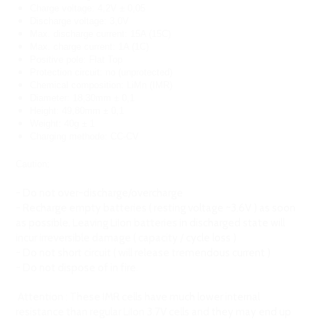
Charge voltage: 4,2V ± 0,05
Discharge voltage: 3,0V
Max. discharge current: 15A (15C)
Max. charge current: 1A (1C)
Positive pole: Flat Top
Protection circuit: no (unprotected)
Chemical composition: LiMn (IMR)
Diameter: 18,30mm ± 0,1
Height: 49,80mm ± 0,1
Weight: 40g ± 1
Charging methode: CC-CV
Caution:
- Do not over-discharge/overcharge
- Recharge empty batteries ( resting voltage ~3.6V ) as soon
as possible. Leaving LiIon batteries in discharged state will
incur irreversible damage ( capacity / cycle loss )
- Do not short circuit ( will release tremendous current )
- Do not dispose of in fire.
Attention : These IMR cells have much lower internal
resistance than regular LiIon 3.7V cells and they may end up