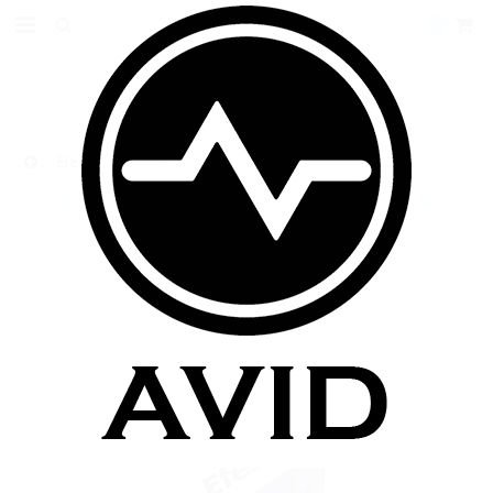
0
Efest Purple IMR18500 15A 1000mAh 3.7V Flat Top
EFEST PURPLE IMR18500 15A
1000MAH 3.7V FLAT TOP
$9.99