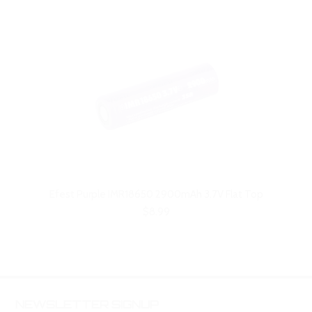
Efest Purple IMR18650 2900mAh 3.7V Flat Top
$8.99
NEWSLETTER SIGNUP