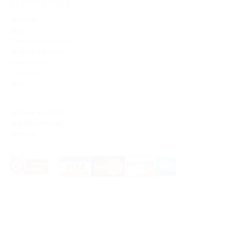
FURTHER INFO
About Us
Blog
Terms And Conditions
Shipping & Returns
Privacy Policy
Contact Us
FAQ
All prices are in
USD
.
© 2026 Avid Vaper
Sitemap