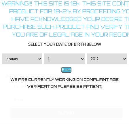
WARNING!!! THIS SITE IS 18+: THIS SITE CON
PRODUCT FOR 18-21+ BY PROCEEDING Y
G4 Cartomizer
HAVE ACKNOWLEDGED YOUR DESIRE T
$1.99
PURCHASE SUCH PRODUCT AND VERIFY 
YOU ARE OF LEGAL AGE IN YOUR REGION
Choose Options
SELECT YOUR DATE OF BIRTH BELOW
Enter
NEWSLETTER SIGNUP
WE ARE CURRENTLY WORKING ON COMPLIANT AGE
VERIFICATION PLEASE BE PATIENT.