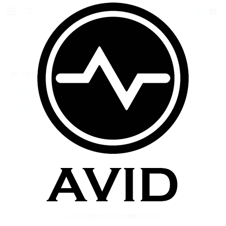
0
KR808
PRODUCTS TAGGED WITH
'KR808'