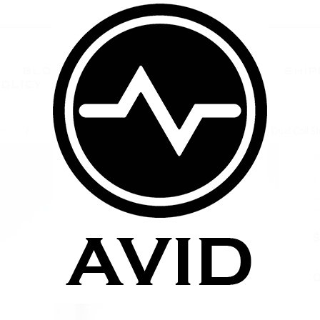
BLOG
TERMS AND CONDITIONS
SHIP
POLICY
CONTACT US
FAQ
zers
Aspire BDC BVC Clearomizers
Aspire Mini Vivi Nova Dual Coil 
$
Q