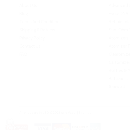
About Us
Advanced 
Blog
Evolv DNA
Terms And Conditions
Rebuidabl
Shipping & Returns
Sub-Ohm 
Privacy Policy
Atomizers
Contact Us
Atomizer 
FAQ
Clearomize
Cartomizer
Bottles & 
Batteries 
Show all
All prices are in
USD
.
© 2026 Avid Vaper
|
Sitemap
|