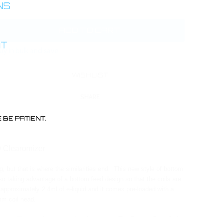
INS
AT
uy in bulk and save
SHARE
BE PATIENT.
0 Clearomizer
, but that is where the similarities end. This new style of bottom
lso taking advantage of a bottom feed design so that the coils are
 approximately 2.4ml of e-liquid and it comes pre-loaded with a
hm coil head.