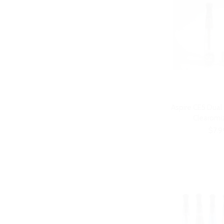
Aspire CE5 Dual
Clearomiz
$7.9