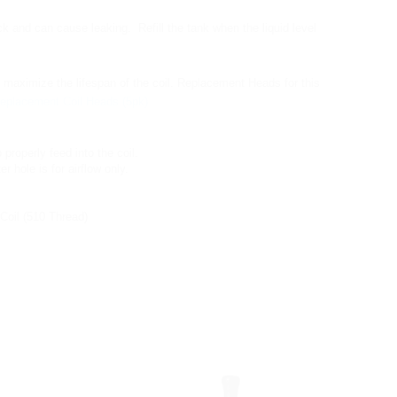
k and can cause leaking. Refill the tank when the liquid level
ll maximize the lifespan of the coil. Replacement Heads for this
eplacement Coil Heads (5pk)
o properly feed into the coil.
r hole is for airflow only.
Coil (510 Thread)