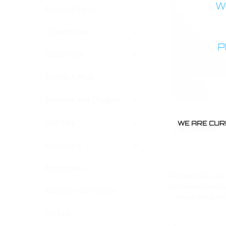
WA
Atomizer Tanks
Clearomizers
P
Cartomizers
Bottles & More
Batteries and Chargers
Drip Tips
WE ARE CUR
Description
Atmistique
Accessories
The Aspire Mini Nova
coil clearomizers f
Adapters-Connectors
always being fed 
On Sale