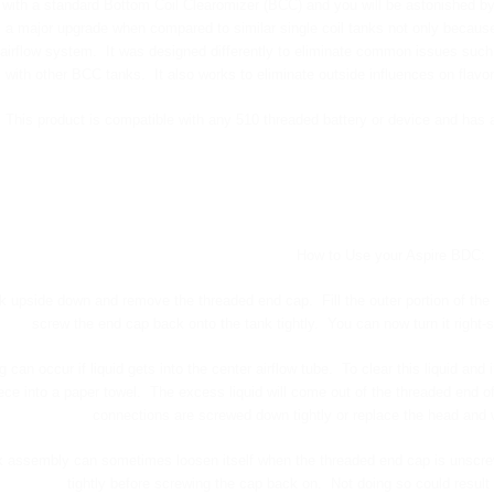
with a standard Bottom Coil Clearomizer (BCC) and you will be astonished by
 a major upgrade when compared to similar single coil tanks not only because 
 airflow system. It was designed differently to eliminate common issues such 
with other BCC tanks. It also works to eliminate outside influences on flavor
This product is compatible with any 510 threaded battery or device and has a
How to Use your Aspire BDC:
ank upside down and remove the threaded end cap. Fill the outer portion of the t
screw the end cap back onto the tank tightly. You can now turn it right-
g can occur if liquid gets into the center airflow tube. To clear this liquid 
ce into a paper towel. The excess liquid will come out of the threaded end of
connections are screwed down tightly or replace the head and
 assembly can sometimes loosen itself when the threaded end cap is unscrewe
tightly before screwing the cap back on. Not doing so could result 