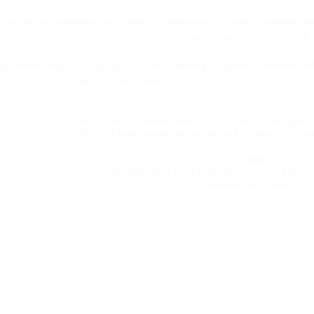
 run the tank completely dry. Doing so could result in a burnt or damaged wic
reaches approximately 1/3 full
eplacement heads can vary quite a bit, but following the above instructions wi
product can be found here:
Aspire Bottom Dual Coil (BDC) R
After the first fill please allow 1 to 2 minutes for the liquid t
DO NOT feed e-liquid into the tube in the center. The cente
Includes:
1x Aspire Mini Nova clear clearomizer w/ 1.8ohm 
Discounts for 5 packs
 PRODUCTS