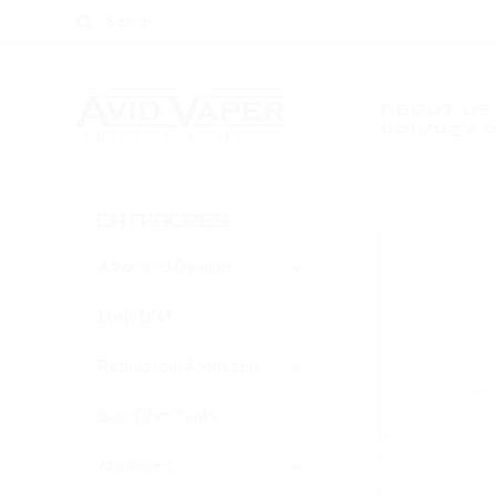
ABOUT US
PRIVACY 
Home
Clearomi
CATEGORIES
Advanced Devices
Evolv DNA
Rebuidable Atomizers
Sub-Ohm Tanks
Atomizers