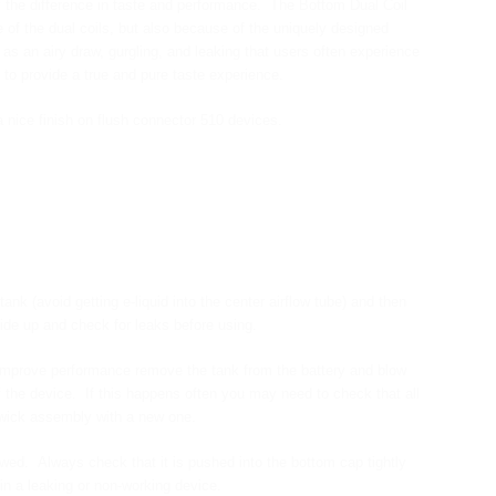
 the difference in taste and performance. The Bottom Dual Coil
of the dual coils, but also because of the uniquely designed
as an airy draw, gurgling, and leaking that users often experience
 to provide a true and pure taste experience.
 nice finish on flush connector 510 devices.
ank (avoid getting e-liquid into the center airflow tube) and then
side up and check for leaks before using.
and improve performance remove the tank from the battery and blow
 the device. If this happens often you may need to check that all
 wick assembly with a new one.
d. Always check that it is pushed into the bottom cap tightly
in a leaking or non-working device.