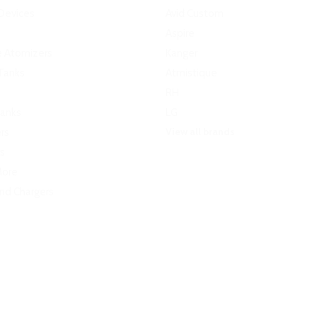
Devices
Avid Custom
Aspire
e Atomizers
Kanger
Tanks
Atmistique
RH
Tanks
LG
View all brands
rs
s
More
and Chargers