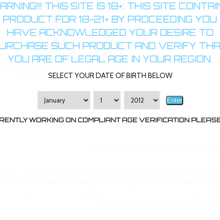
RNING!!! THIS SITE IS 18+: THIS SITE CONTA
PRODUCT FOR 18-21+ BY PROCEEDING YOU
HAVE ACKNOWLEDGED YOUR DESIRE TO
URCHASE SUCH PRODUCT AND VERIFY TH
B
YOU ARE OF LEGAL AGE IN YOUR REGION.
SELECT YOUR DATE OF BIRTH BELOW
Enter
RENTLY WORKING ON COMPLIANT AGE VERIFICATION PLEASE 
Warranty
Reviews
Similar Products
Aspire Mini Nova Bottom Dual Coil 51
 BDC may look a lot like any other Nova clearomizer tanks in terms of styling
eature a wickless dual coil heating element to provide increased vapor while a
just enough juice, no more fighting gravity!! Also, the tank has a capacity of
1.8ohm dual coil head and an additional 2.1o