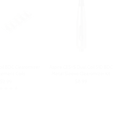
oil BDC Clearomizer
Aspire CE5-S Dual Coil 510 BDC
cement Coils
Metal Sleeve Clearomizer Kit
$2.99
$8.99