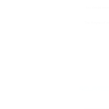
You should never
The lifespan of r
RELATED