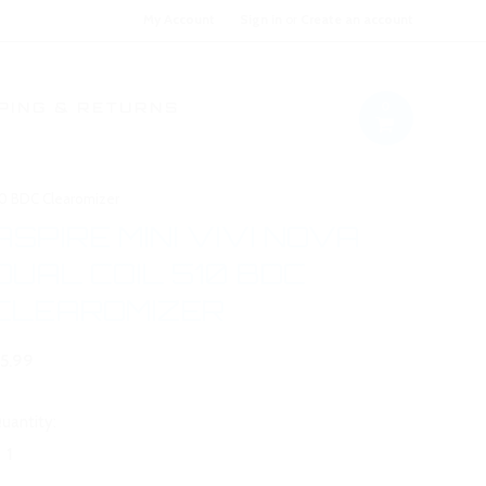
My Account
Sign in
or
Create an account
0
PING & RETURNS
510 BDC Clearomizer
ASPIRE MINI VIVI NOVA
DUAL COIL 510 BDC
CLEAROMIZER
5.99
uantity: