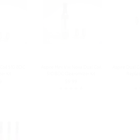
 Coil 510 BDC
Aspire Mini Vivi Nova Dual Coil
Aspire Dual C
er Kit
510 BDC Clearomizer Kit
Repla
9
$9.99