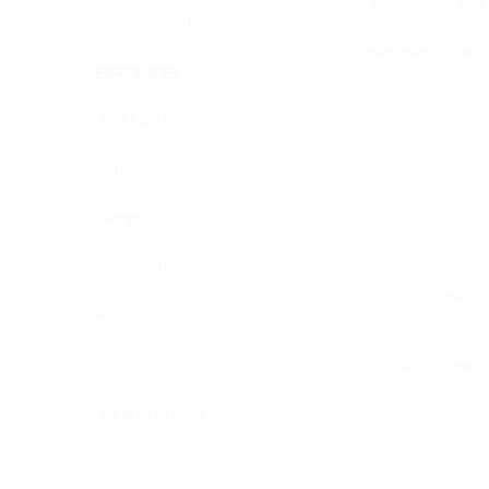
Compare this tank 
Shipping Insurance
(BDC) design is
replaceable coil and
BRANDS
Avid Custom
Aspire
Kanger
Atmistique
To fill, turn the t
RH
LG
Gurgling or Leakin
through the mouthpie
View all brands
The head and wick