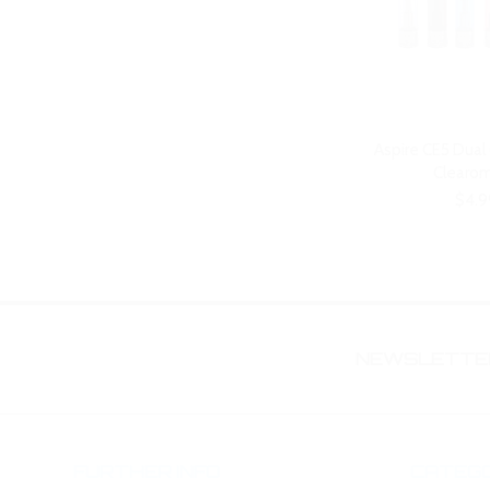
Aspire CE5 Dual
Clearom
$4.9
NEWSLETTER
FURTHER INFO
CATEGO