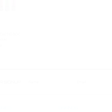
 Coil 510 BDC
izer
9
 SIGNUP
RIES
BRANDS