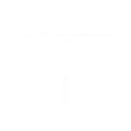
Kanger EVOD BCC Clearomizer Replacement coil
$1.99