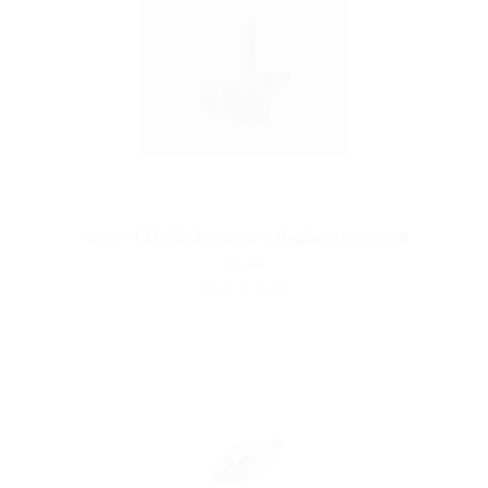
Kanger T3 BCC Clearomizer Replacement coils
$2.49