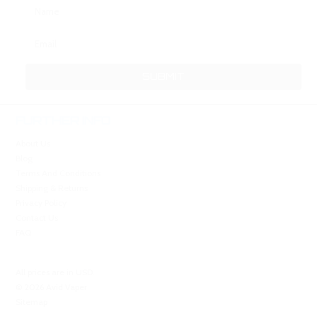
FURTHER INFO
About Us
Blog
Terms And Conditions
Shipping & Returns
Privacy Policy
Contact Us
FAQ
All prices are in
USD
.
© 2026 Avid Vaper
Sitemap