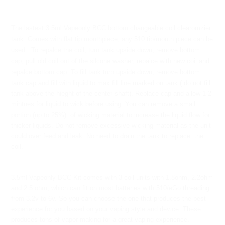
The lastest 3.5ml Vapeonly BCC bottom changeable coil clearomzier
tank. Comes with flat tip mouthpiece, any 510 tip/mouth piece can be
used. To repalce the coil, turn tank upside down, remove bottom
cap, pull old coil out of the silcone washer, repalce with new coil and
repalce bottom cap. To fill tank t
urn upside down, remove bottom
tank cap and fill with liquid to max fill line marked on tank ( do not fill
tank above the hieght of the center shaft). Replace cap and allow 1-2
mintues for liquid to wick before using. You can remove a small
portion (up to 25%) of wicking material to increase the liquid flow for
thicker liquids. Do not remove excessive wicking material as the unit
could over feed and leak. No need to drain the tank to replace the
coil.
3.5ml Vapeonly BCC Kit comes with 3 coil units with 1.8ohm, 2.2ohm
and 2.5 ohm, which can fit on most batteries with 510/eGo threading
from 3.2v to 6v. So you can choose the one that produces the best
experience for you based on your vaping style and device. These
produces tons of vapor making for a great vaping experience.