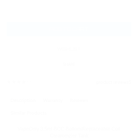
SHARE
product reviews
5
Description
Warranty
Reviews
Similar Products
VapeOnly 3.5ml BCC Bottom/Replaceable Coil
Clearomzier Tank