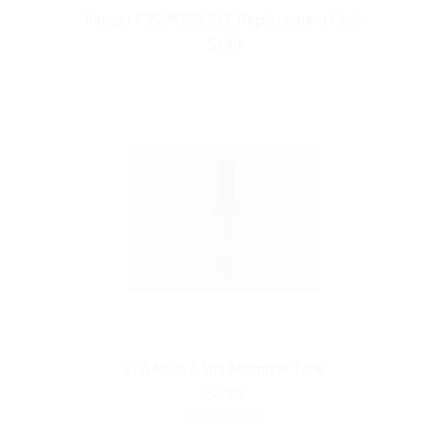
Kanger T3S/MT3S BCC Replacement Coils
$1.99
ViVi Nova 3.5ml Atomizer Tank
$7.99