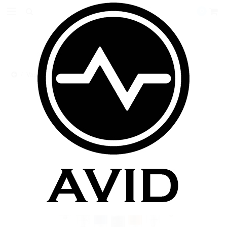
0
VapeOnly 3.5ml BCC Replaceable Coil Tank
VAPEONLY 3.5ML BCC
REPLACEABLE COIL TANK
$9.99