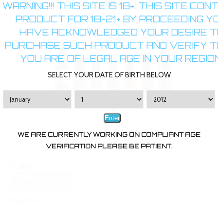
WARNING!!! THIS SITE IS 18+: THIS SITE CON
PRODUCT FOR 18-21+ BY PROCEEDING Y
HAVE ACKNOWLEDGED YOUR DESIRE T
PURCHASE SUCH PRODUCT AND VERIFY 
YOU ARE OF LEGAL AGE IN YOUR REGION
SELECT YOUR DATE OF BIRTH BELOW
Enter
WE ARE CURRENTLY WORKING ON COMPLIANT AGE
VERIFICATION PLEASE BE PATIENT.
*
Color:
Quantity: