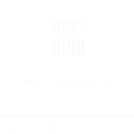
VapeOnly Mini 1.6ml BCC Replaceable Coil Tank
$8.99
NEWSLETTER SIGNUP