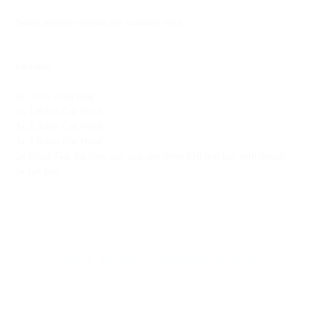
Spare atomizer heads are avaialble
here
.
Includes:
1x 3.5ml clear tank
1x 1.8ohm Coil Head
1x 2.2ohm Coil Head
1x 2.5ohm Coil Head
1x Black Flat Tip (you can use any other 510 drip tips with these)
1x gift box
RELATED PRODUCTS